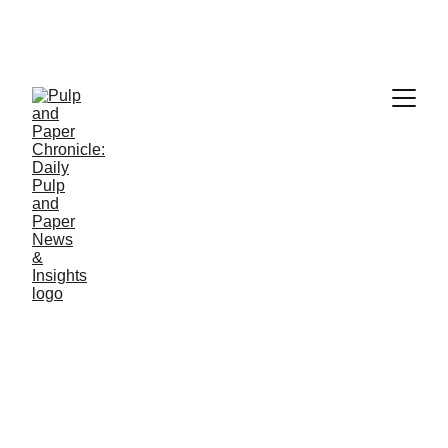
PAPER INDUSTRY NEWS