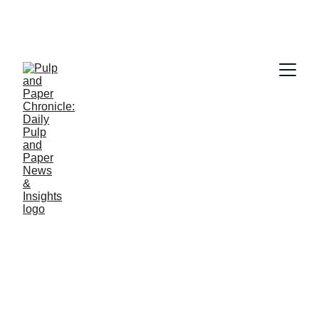
Contact Pulp and Paper Chronicle – 
Your Source for Paper Industry News