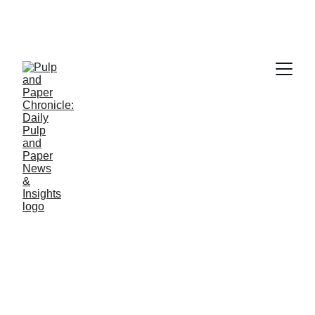
NEWS
Jino John