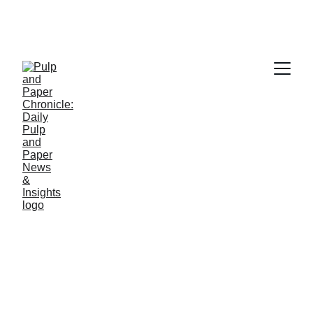
PAPER INDUSTRY NEWS
Jino John
2/10/2026
2 min read