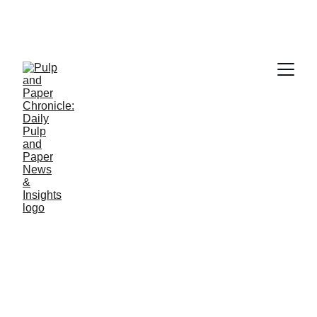
PAPER INDUSTRY NEWS
Jino John
4/29/2026
1 min read