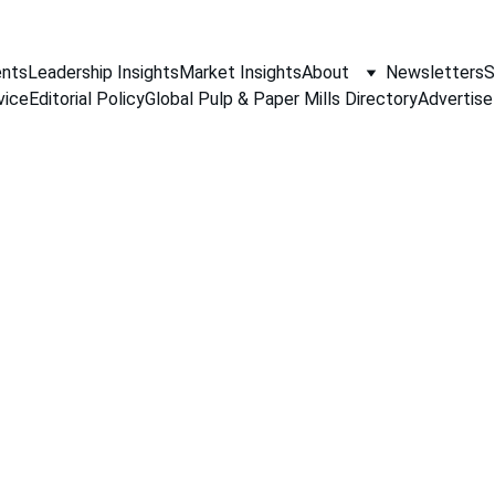
nts
Leadership Insights
Market Insights
About
Newsletters
S
vice
Editorial Policy
Global Pulp & Paper Mills Directory
Advertise
MARKET ANALYSIS
Jino John
4/18/2026
3 min read