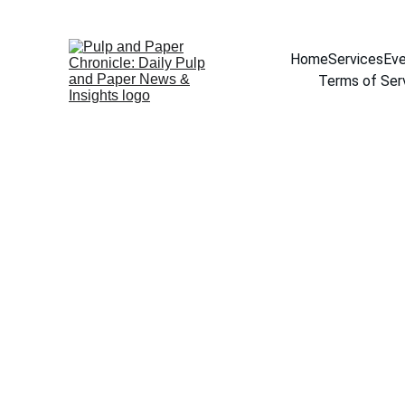
Home
Services
Eve
Terms of Ser