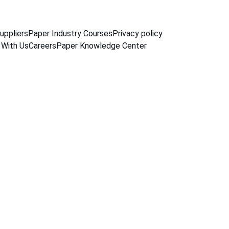
uppliers
Paper Industry Courses
Privacy policy
 With Us
Careers
Paper Knowledge Center