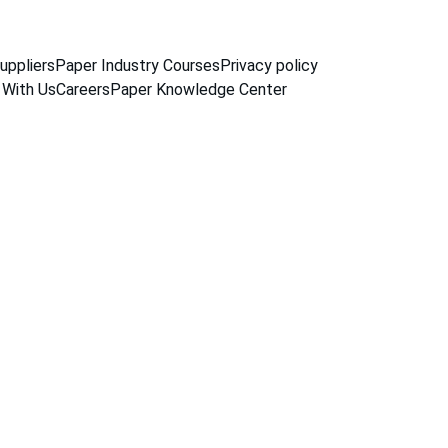
uppliers
Paper Industry Courses
Privacy policy
 With Us
Careers
Paper Knowledge Center