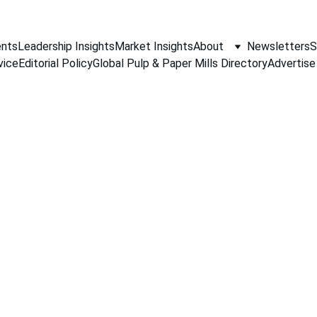
nts
Leadership Insights
Market Insights
About
Newsletters
S
vice
Editorial Policy
Global Pulp & Paper Mills Directory
Advertise
PAPER INDUSTRY NEWS
Jino John
4/6/2026
1 min read