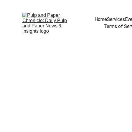
Home
Services
Eve
Terms of Ser