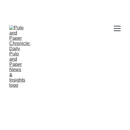
PAPER INDUSTRY NEWS
Jino John