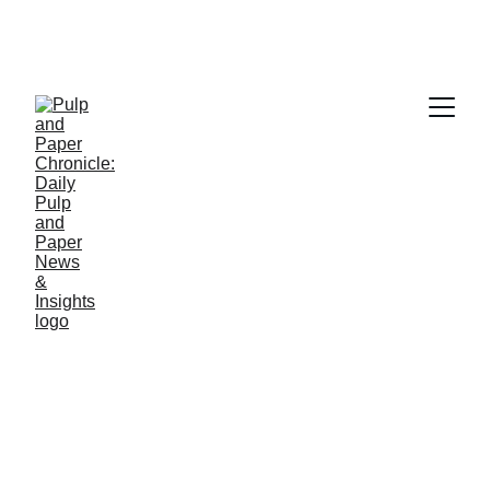
PAPER INDUSTRY NEWS
Jino John