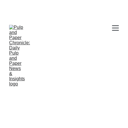
PAPER INDUSTRY NEWS
Jino John
5/23/2026
1 min read