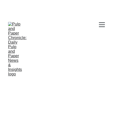
PAPER INDUSTRY NEWS
Jino John