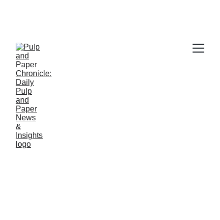
PAPER INDUSTRY NEWS
Jino John