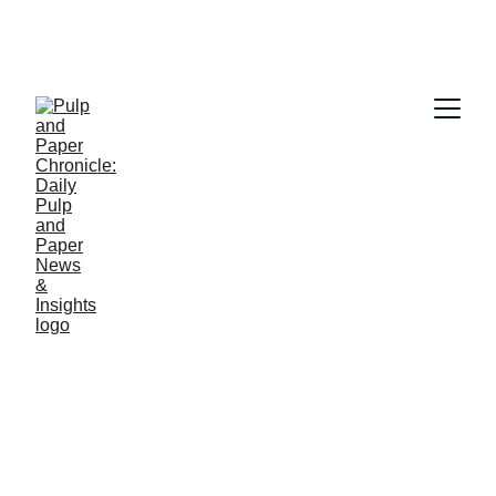
PAPER INDUSTRY NEWS