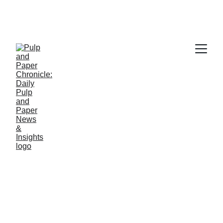
PAPER INDUSTRY NEWS
Jino John