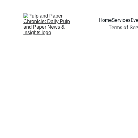
Home
Services
Eve
Terms of Ser