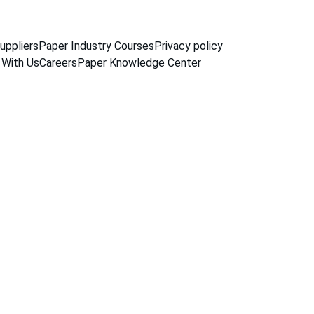
uppliers
Paper Industry Courses
Privacy policy
 With Us
Careers
Paper Knowledge Center