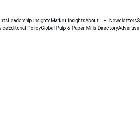
nts
Leadership Insights
Market Insights
About
Newsletters
S
vice
Editorial Policy
Global Pulp & Paper Mills Directory
Advertise
PAPER INDUSTRY NEWS
Jino John
2/2/2026
2 min read