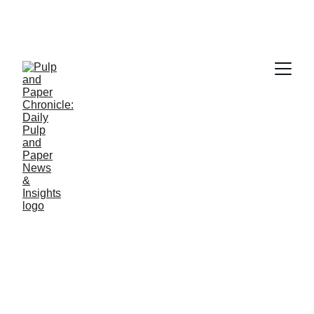
PAPER INDUSTRY NEWS
Jino John