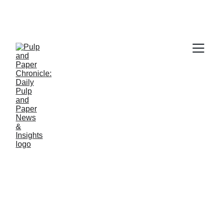
PAPER INDUSTRY NEWS
Jino John