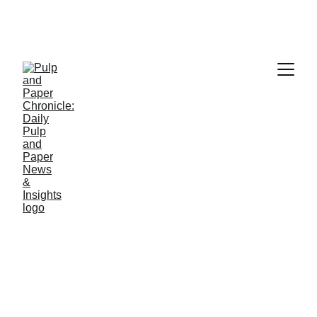
PAPER INDUSTRY NEWS
Jino John
2/12/2026
2 min read