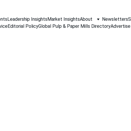
nts
Leadership Insights
Market Insights
About
Newsletters
S
vice
Editorial Policy
Global Pulp & Paper Mills Directory
Advertise
PAPER INDUSTRY NEWS
Jino John
1/15/2026
1 min read