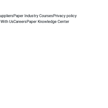
uppliers
Paper Industry Courses
Privacy policy
 With Us
Careers
Paper Knowledge Center