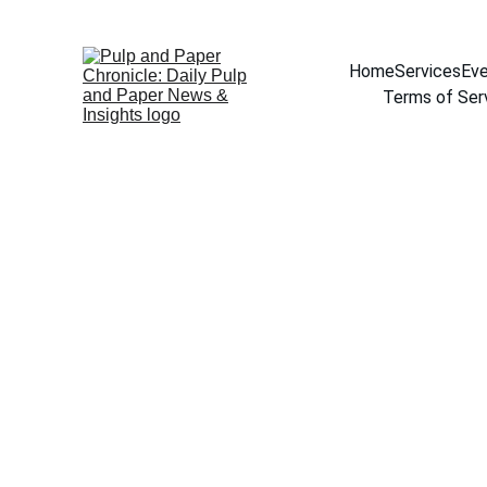
Home
Services
Eve
Terms of Ser