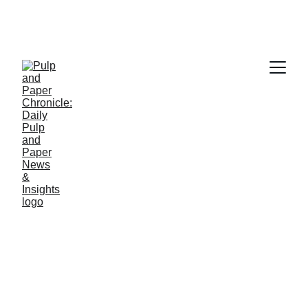
PAPER INDUSTRY NEWS
Jino John
11/21/2025
1 min read