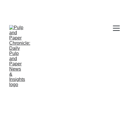
PAPER INDUSTRY NEWS
Jino John
12/3/2025
1 min read