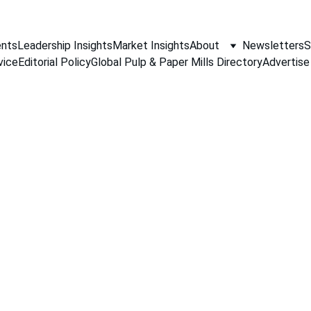
nts
Leadership Insights
Market Insights
About
Newsletters
S
vice
Editorial Policy
Global Pulp & Paper Mills Directory
Advertise