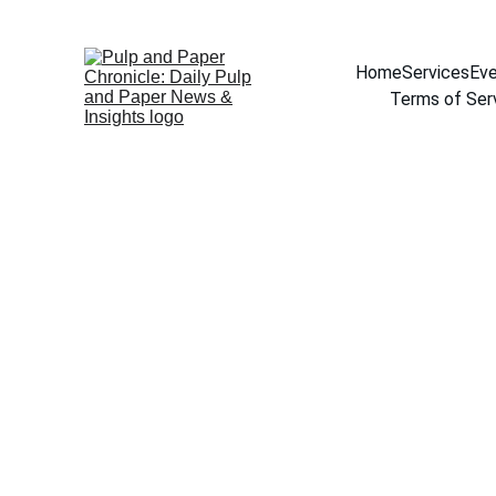
Home
Services
Eve
Terms of Ser