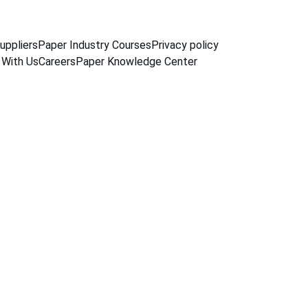
uppliers
Paper Industry Courses
Privacy policy
 With Us
Careers
Paper Knowledge Center