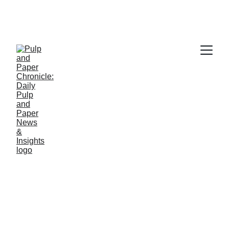
PAPER INDUSTRY NEWS
Jino John