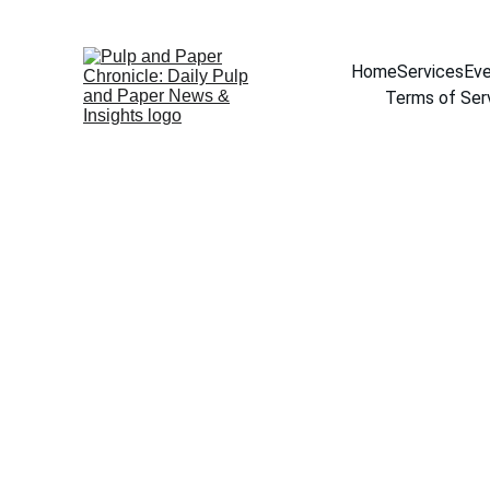
Home
Services
Eve
Terms of Ser