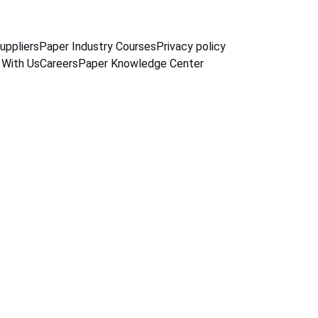
uppliers
Paper Industry Courses
Privacy policy
 With Us
Careers
Paper Knowledge Center