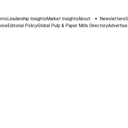
nts
Leadership Insights
Market Insights
About
Newsletters
S
vice
Editorial Policy
Global Pulp & Paper Mills Directory
Advertise
PAPER INDUSTRY NEWS
Jino John
1/19/2026
1 min read