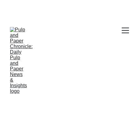
PAPER INDUSTRY NEWS
Jino John
2/24/2026
1 min read