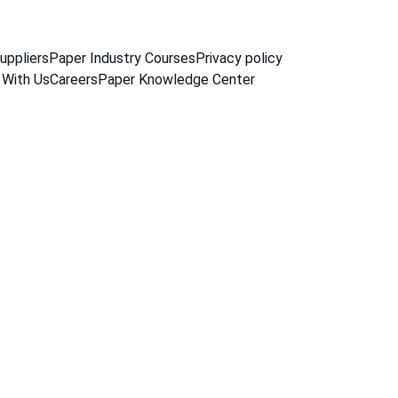
uppliers
Paper Industry Courses
Privacy policy
 With Us
Careers
Paper Knowledge Center