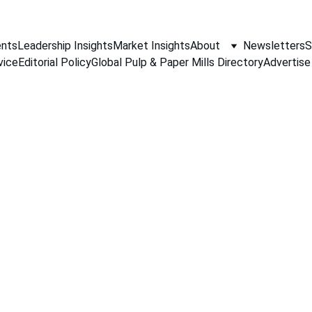
nts
Leadership Insights
Market Insights
About
Newsletters
S
vice
Editorial Policy
Global Pulp & Paper Mills Directory
Advertise