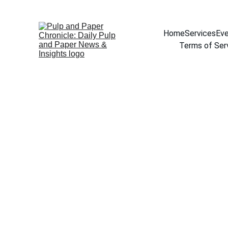
Home
Services
Eve
Terms of Ser