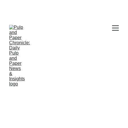
PAPER INDUSTRY NEWS
Jino John
3/5/2026
1 min read