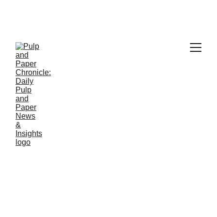
PAPER INDUSTRY NEWS
Jino John