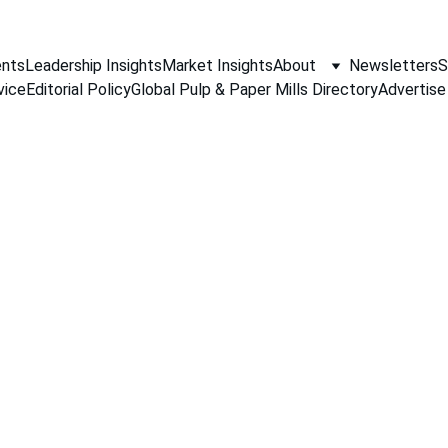
nts
Leadership Insights
Market Insights
About
Newsletters
S
vice
Editorial Policy
Global Pulp & Paper Mills Directory
Advertise
PAPER INDUSTRY NEWS
Jino John
2/16/2026
1 min read