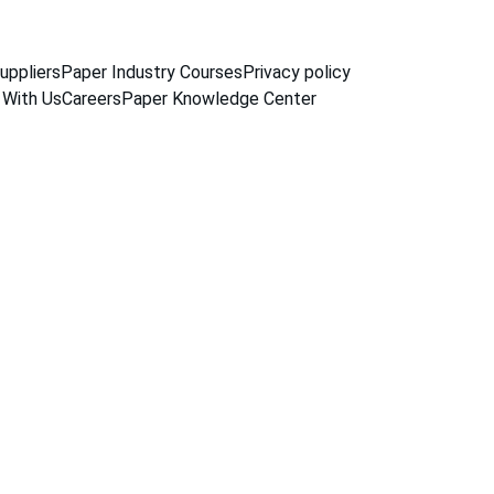
uppliers
Paper Industry Courses
Privacy policy
 With Us
Careers
Paper Knowledge Center