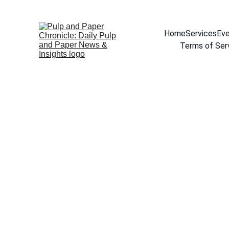
Home
Services
Eve
Terms of Ser