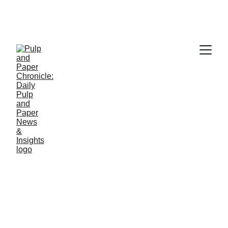
PAPER INDUSTRY NEWS
Jino John
5/28/2026
1 min read