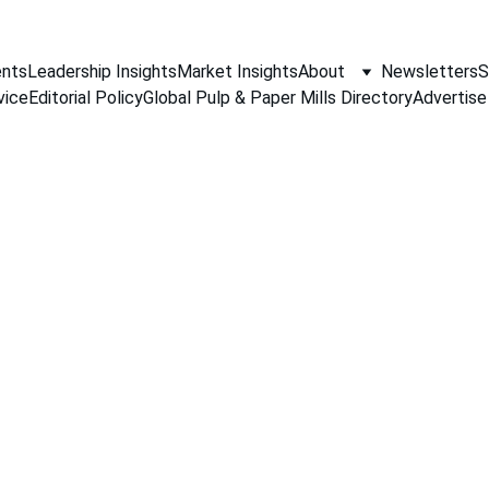
nts
Leadership Insights
Market Insights
About
Newsletters
S
vice
Editorial Policy
Global Pulp & Paper Mills Directory
Advertise