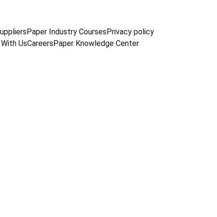
uppliers
Paper Industry Courses
Privacy policy
 With Us
Careers
Paper Knowledge Center