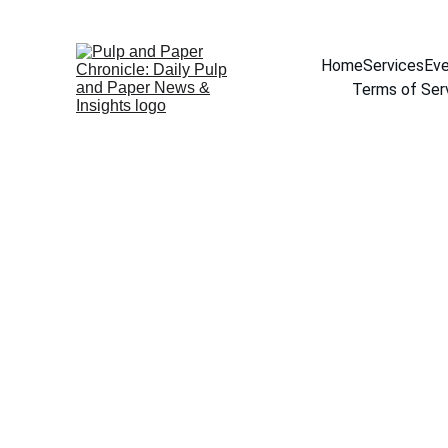
Home
Services
Eve
Terms of Ser