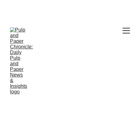
PAPER INDUSTRY NEWS
Jino John