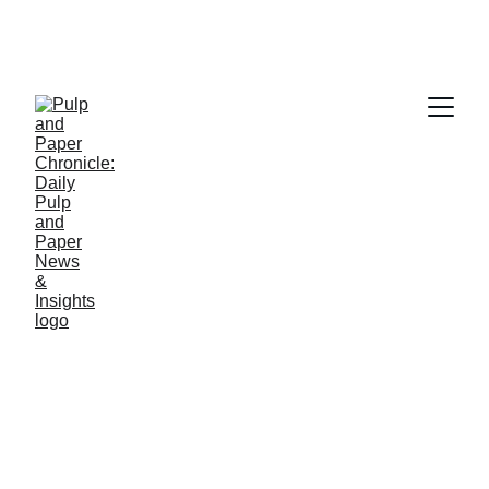
PAPER INDUSTRY NEWS
Jino John
12/12/2025
1 min read