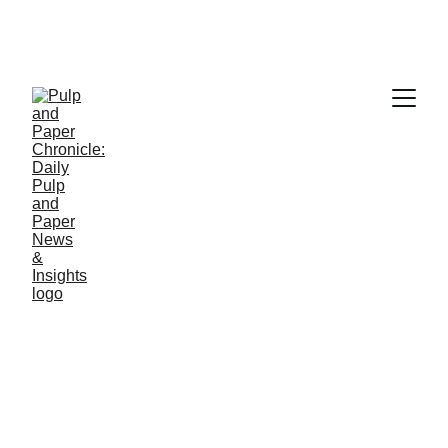
Q&A
10/14/2025
4 min read