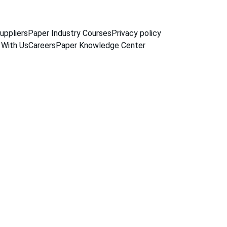
uppliers
Paper Industry Courses
Privacy policy
 With Us
Careers
Paper Knowledge Center