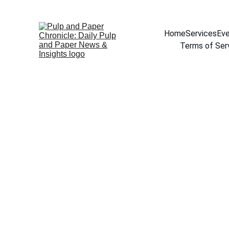
Home
Services
Eve
Terms of Ser
About Rajase