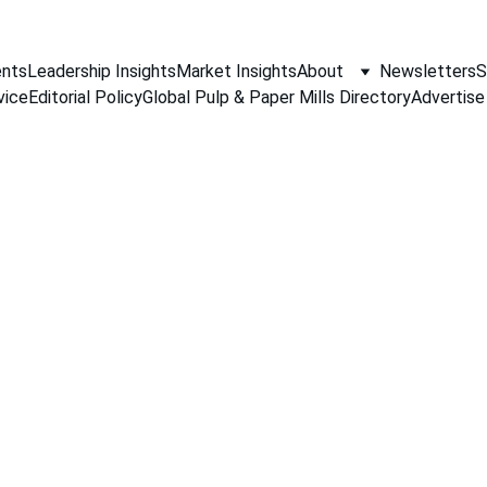
nts
Leadership Insights
Market Insights
About
Newsletters
S
vice
Editorial Policy
Global Pulp & Paper Mills Directory
Advertise
Q&A
10/14/2025
4 min read
khar V- DMD, Al Jawdah Paper, KSA