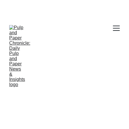
PAPER INDUSTRY NEWS
Jino John
1/7/2026
1 min read