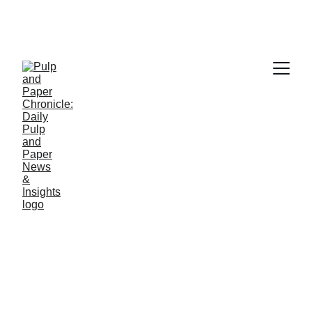
PAPER INDUSTRY NEWS
Jino John
12/23/2025
1 min read