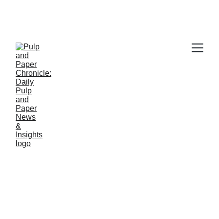
PAPER INDUSTRY NEWS
Jino John
3/29/2026
1 min read