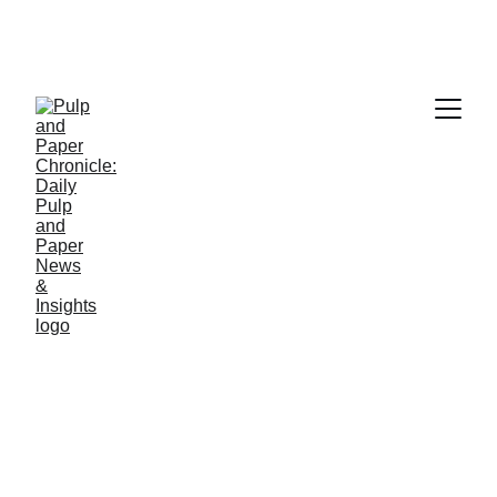
PAPER INDUSTRY NEWS
Jino John