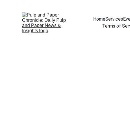
Home
Services
Eve
Terms of Ser