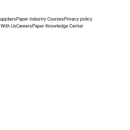
uppliers
Paper Industry Courses
Privacy policy
 With Us
Careers
Paper Knowledge Center