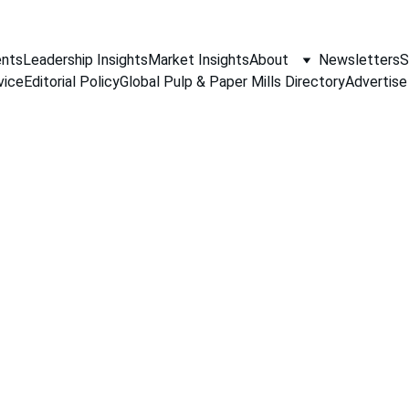
nts
Leadership Insights
Market Insights
About
Newsletters
S
vice
Editorial Policy
Global Pulp & Paper Mills Directory
Advertise
PAPER INDUSTRY NEWS
Jino John
3/30/2026
2 min read