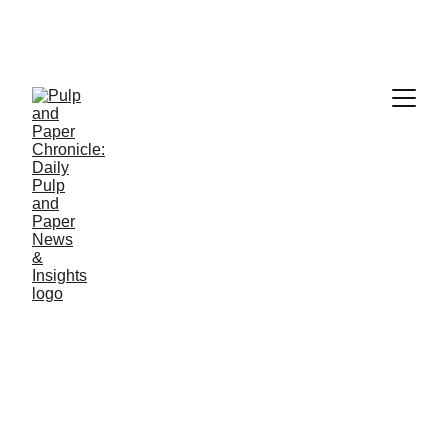
PAPER INDUSTRY NEWS
Jino John
4/14/2026
1 min read