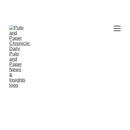
PAPER INDUSTRY NEWS