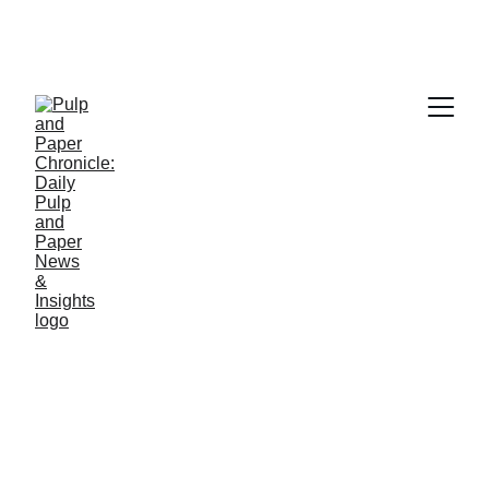
PAPER INDUSTRY NEWS
Jino John
1/9/2026
1 min read