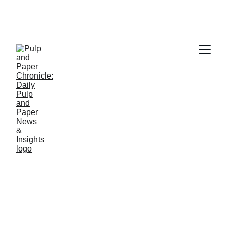
PAPER INDUSTRY NEWS
Jino John
2/15/2026
1 min read