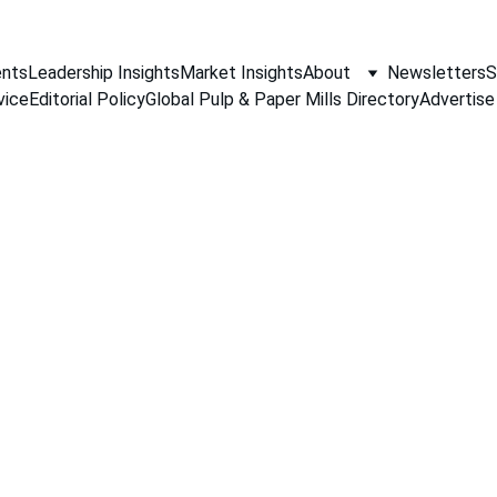
nts
Leadership Insights
Market Insights
About
Newsletters
S
vice
Editorial Policy
Global Pulp & Paper Mills Directory
Advertise
PAPER INDUSTRY NEWS
Jino John
1/21/2026
1 min read