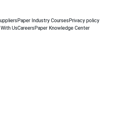
uppliers
Paper Industry Courses
Privacy policy
 With Us
Careers
Paper Knowledge Center