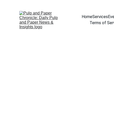
Home
Services
Eve
Terms of Ser