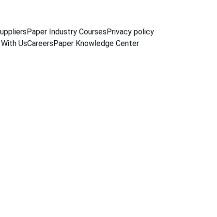
uppliers
Paper Industry Courses
Privacy policy
 With Us
Careers
Paper Knowledge Center