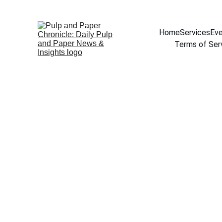
Home
Services
Eve
Terms of Ser