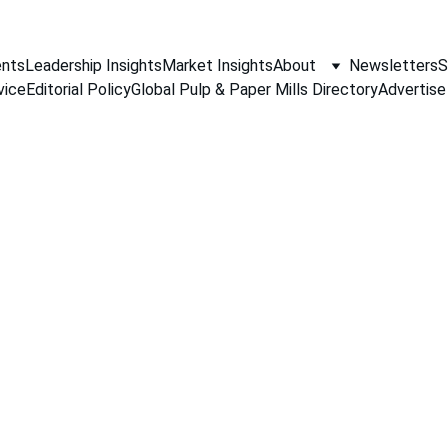
nts
Leadership Insights
Market Insights
About
Newsletters
S
vice
Editorial Policy
Global Pulp & Paper Mills Directory
Advertise
PAPER INDUSTRY NEWS
Jino John
12/18/2025
1 min read