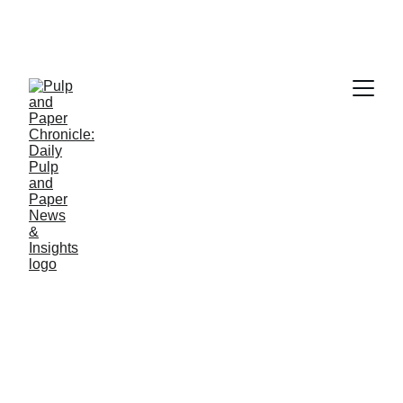
NEWS
Jino John