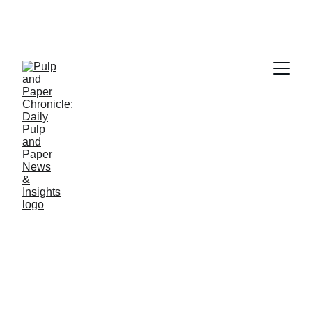
PAPER INDUSTRY NEWS
Jino John