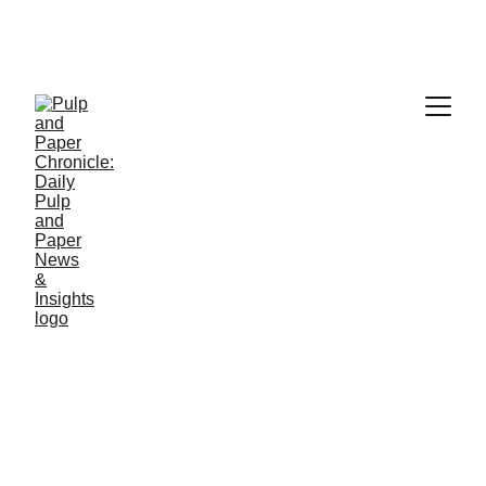
PAPER INDUSTRY NEWS
Jino John