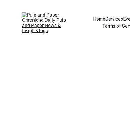
Home
Services
Eve
Terms of Ser