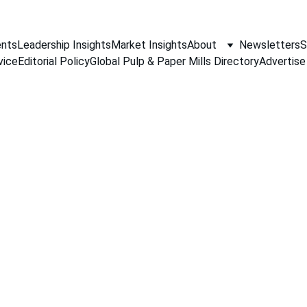
nts
Leadership Insights
Market Insights
About
Newsletters
S
vice
Editorial Policy
Global Pulp & Paper Mills Directory
Advertise
PAPER INDUSTRY NEWS
Jino John
4/29/2026
1 min read