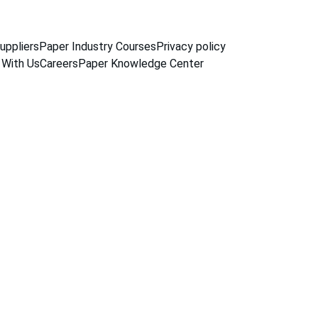
uppliers
Paper Industry Courses
Privacy policy
 With Us
Careers
Paper Knowledge Center